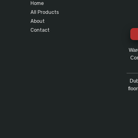
Home
All Products
About
Contact
War
Com
Dub
floo