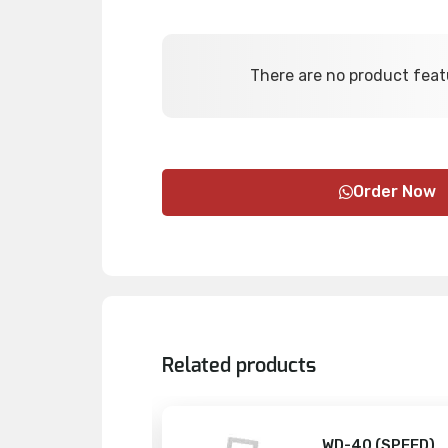
There are no product feat
Order Now
Related products
PTY BOXES
WD-40 (SPEED)