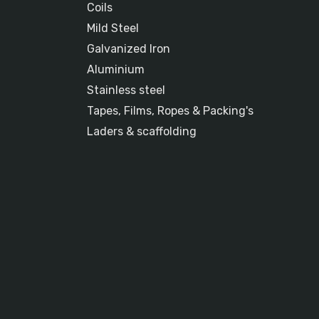
Coils
Mild Steel
Galvanized Iron
Aluminium
Stainless steel
Tapes, Films, Ropes & Packing's
Laders & scaffolding