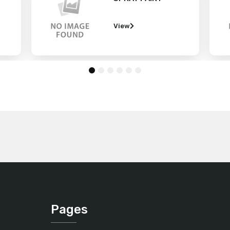
View
1
2
3
4
5
6
Pages