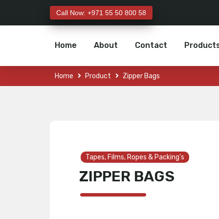
Call Now: +971 55 50 800 58
Home
About
Contact
Product
Home
Product
Zipper Bags
Tapes, Films, Ropes & Packing's
ZIPPER BAGS