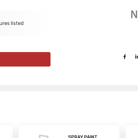
ures listed
SPRAY PAINT