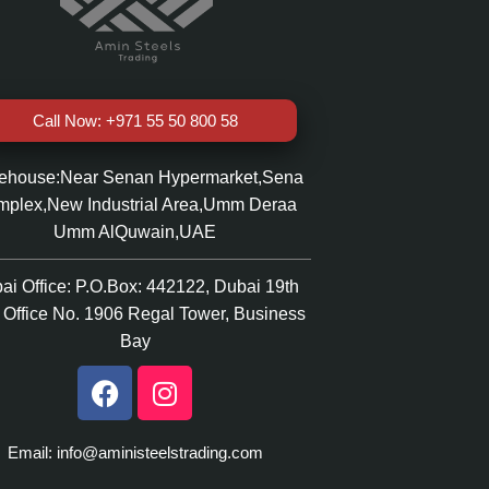
Call Now: +971 55 50 800 58
ehouse:Near Senan Hypermarket,Sena
plex,New Industrial Area,Umm Deraa
Umm AlQuwain,UAE
ai Office: P.O.Box: 442122, Dubai 19th
r Office No. 1906 Regal Tower, Business
Bay
Email: info@aministeelstrading.com