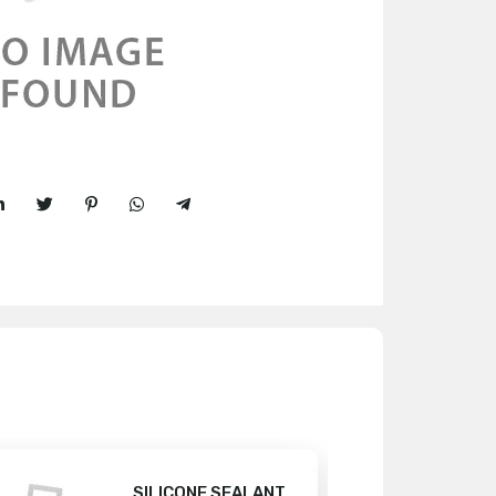
SILICONE SEALANT