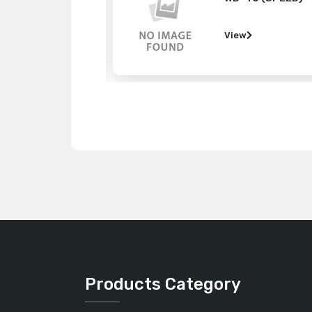
w
View
Products Category