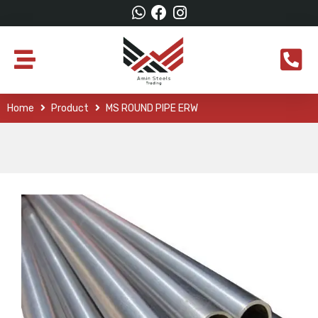
Home
Product
MS ROUND PIPE ERW