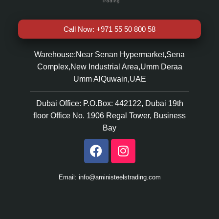
Call Now: +971 55 50 800 58
Warehouse:Near Senan Hypermarket,Sena
Complex,New Industrial Area,Umm Deraa
Umm AlQuwain,UAE
Dubai Office: P.O.Box: 442122, Dubai 19th
floor Office No. 1906 Regal Tower, Business
Bay
Email: info@aministeelstrading.com