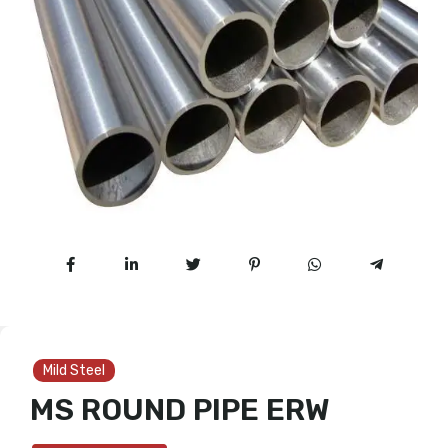
Mild Steel
MS ROUND PIPE ERW