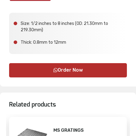
Size: 1/2 inches to 8 inches (OD: 21.30mm to
219.30mm)
Thick: 0.8mm to 12mm
Order Now
Related products
MS GRATINGS