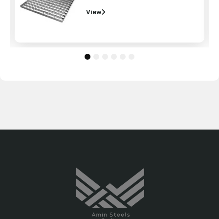
View
1
2
3
4
5
6