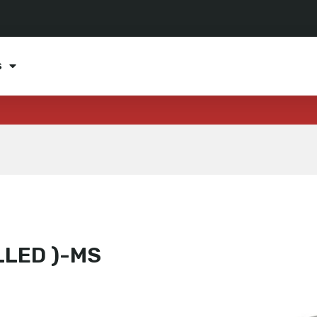
s
LLED )-MS