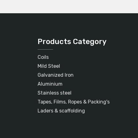
Products Category
Coils
Mild Steel
Galvanized Iron
Aluminium
Stainless steel
Tapes, Films, Ropes & Packing's
Laders & scaffolding