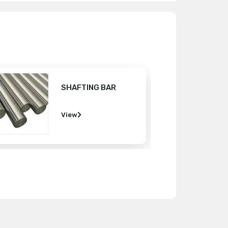
MS ROUND BAR
View