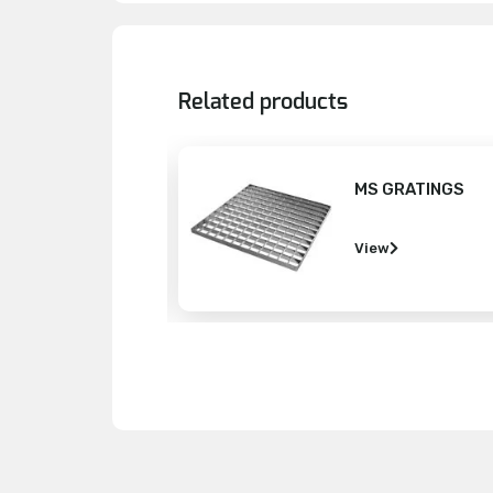
Related products
MS GRATINGS
DEFORMED
View
View