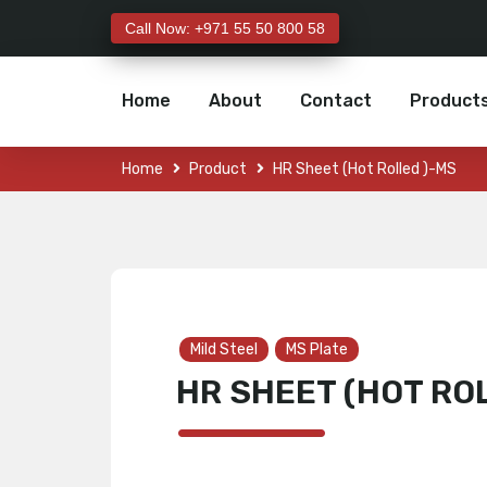
Call Now: +971 55 50 800 58
Home
About
Contact
Product
Home
Product
HR Sheet (Hot Rolled )-MS
Mild Steel
MS Plate
HR SHEET (HOT RO