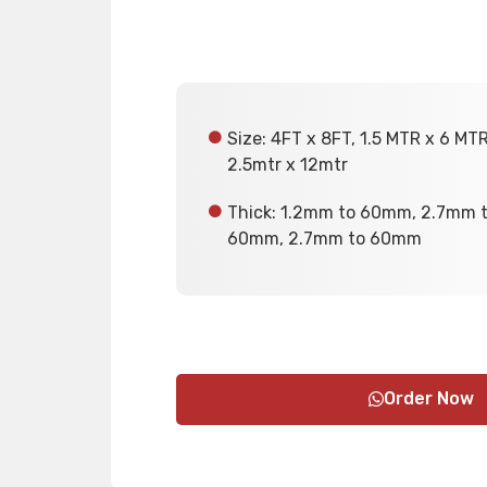
Size: 4FT x 8FT, 1.5 MTR x 6 MT
2.5mtr x 12mtr
Thick: 1.2mm to 60mm, 2.7mm 
60mm, 2.7mm to 60mm
Order Now