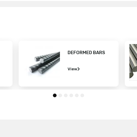
 BARS
SHAFTING BAR
View
1
2
3
4
5
6