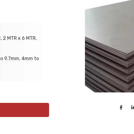
R, 2 MTR x 6 MTR,
to 9.7mm, 4mm to