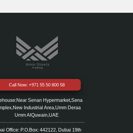
Call Now: +971 55 50 800 58
ehouse:Near Senan Hypermarket,Sena
plex,New Industrial Area,Umm Deraa
Umm AlQuwain,UAE
ai Office: P.O.Box: 442122, Dubai 19th