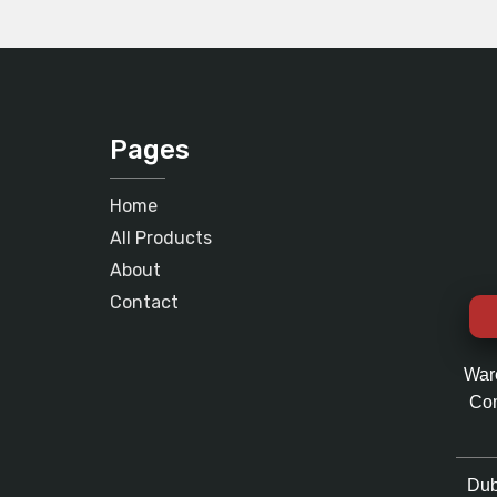
Pages
Home
All Products
About
Contact
War
Com
Dub