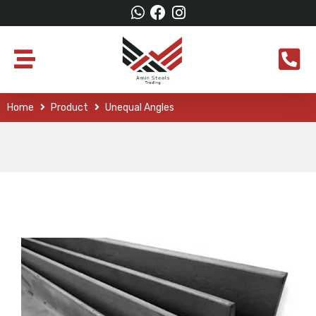
Home
Product
Unequal Angles