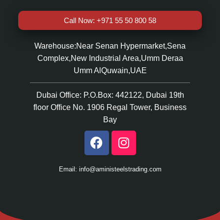
Call Now: +971 55 50 800 58
Warehouse:Near Senan Hypermarket,Sena
Complex,New Industrial Area,Umm Deraa
Umm AlQuwain,UAE
Dubai Office: P.O.Box: 442122, Dubai 19th
floor Office No. 1906 Regal Tower, Business
Bay
Email: info@aministeelstrading.com