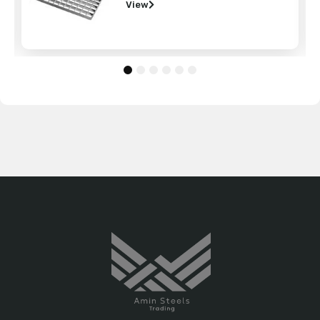
View
1
2
3
4
5
6