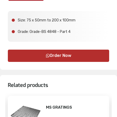
Size: 75 x 50mm to 200 x 100mm
Grade: Grade-BS 4848 - Part 4
Order Now
Related products
MS GRATINGS