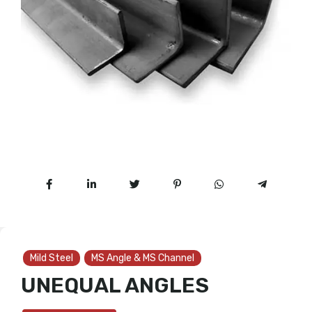
Mild Steel
MS Angle & MS Channel
UNEQUAL ANGLES