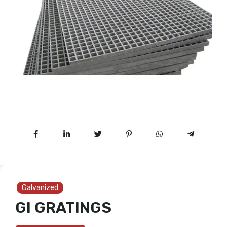
Galvanized
GI GRATINGS