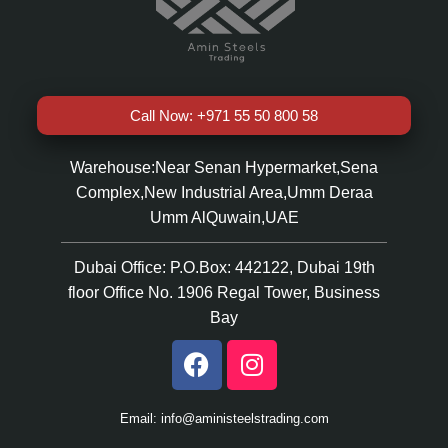
Call Now: +971 55 50 800 58
Warehouse:Near Senan Hypermarket,Sena
Complex,New Industrial Area,Umm Deraa
Umm AlQuwain,UAE
Dubai Office: P.O.Box: 442122, Dubai 19th
floor Office No. 1906 Regal Tower, Business
Bay
Email: info@aministeelstrading.com