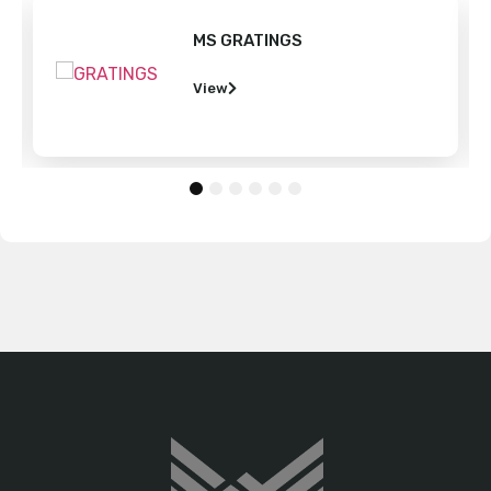
MS GRATINGS
View
1
2
3
4
5
6