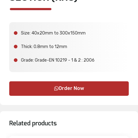
Size: 40x20mm to 300x150mm
Thick: 0.8mm to 12mm
Grade: Grade-EN 10219 - 1 & 2 : 2006
Order Now
Related products