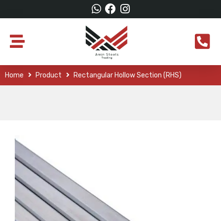
Home
Product
Rectangular Hollow Section (RHS)