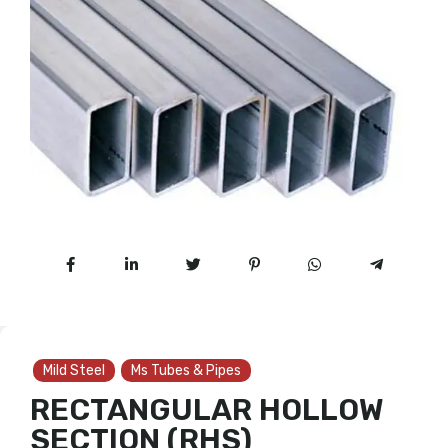
Mild Steel
Ms Tubes & Pipes
RECTANGULAR HOLLOW
SECTION (RHS)