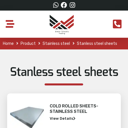
Home
Product
Stainless steel
Stanless steel sheets
Stanless steel sheets
COLD ROLLED SHEETS-
STAINLESS STEEL
View Details