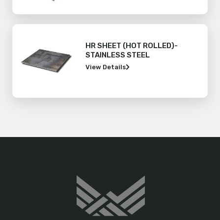
HR SHEET (HOT ROLLED)-
STAINLESS STEEL
View Details