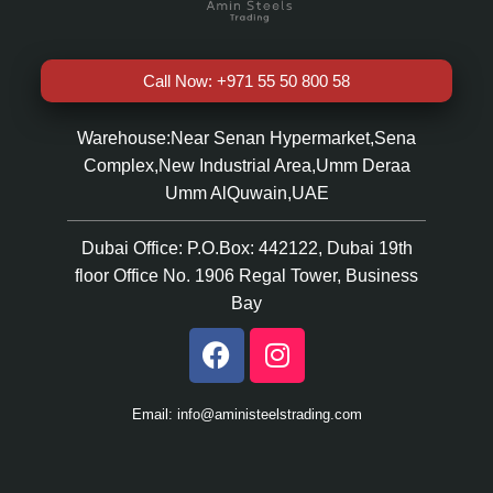
Call Now: +971 55 50 800 58
Warehouse:Near Senan Hypermarket,Sena
Complex,New Industrial Area,Umm Deraa
Umm AlQuwain,UAE
Dubai Office: P.O.Box: 442122, Dubai 19th
floor Office No. 1906 Regal Tower, Business
Bay
Email: info@aministeelstrading.com