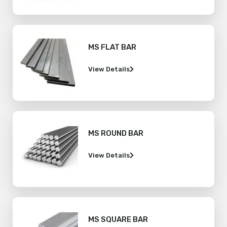
MS FLAT BAR
View Details
MS ROUND BAR
View Details
MS SQUARE BAR