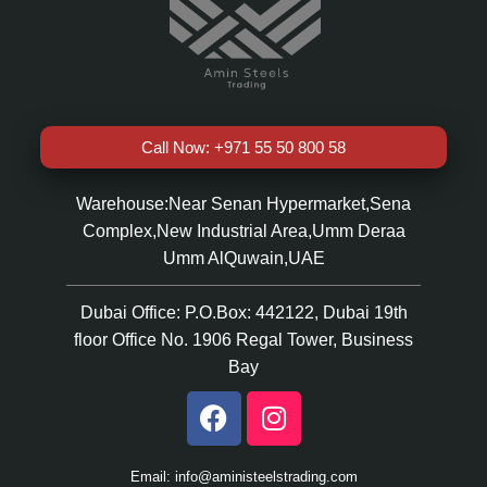
Call Now: +971 55 50 800 58
Warehouse:Near Senan Hypermarket,Sena
Complex,New Industrial Area,Umm Deraa
Umm AlQuwain,UAE
Dubai Office: P.O.Box: 442122, Dubai 19th
floor Office No. 1906 Regal Tower, Business
Bay
Email: info@aministeelstrading.com