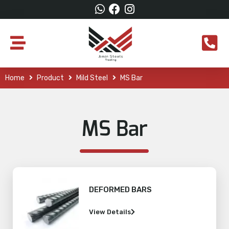
Home
Product
Mild Steel
MS Bar
MS Bar
DEFORMED BARS
View Details