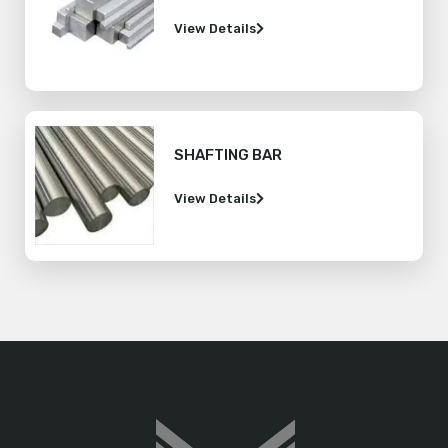
View Details
SHAFTING BAR
View Details